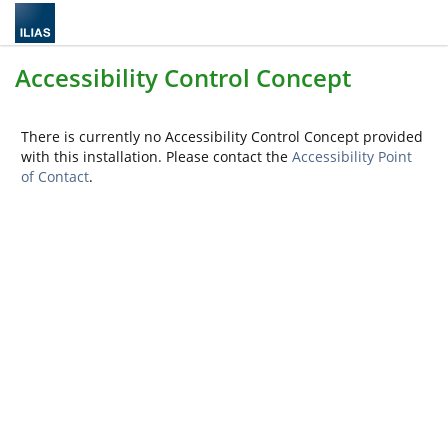
Accessibility Control Concept
There is currently no Accessibility Control Concept provided
with this installation. Please contact the
Accessibility Point
of Contact
.