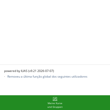
powered by ILIAS (v9.21 2026-07-07)
Removeu a última função global dos seguintes utilizadores
Meine Kurse
und Gruppen